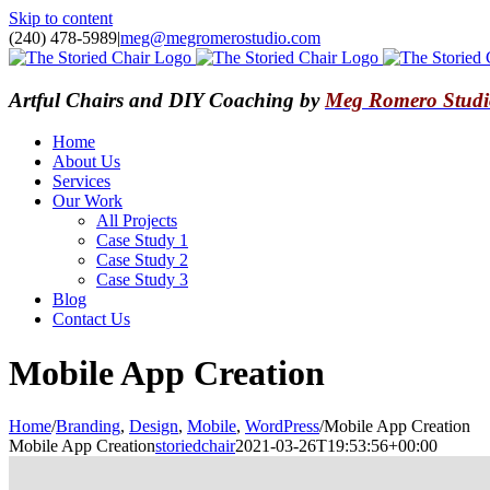
Skip to content
(240) 478-5989
|
meg@megromerostudio.com
Artful Chairs and DIY Coaching by
Meg Romero Studi
Home
About Us
Services
Our Work
All Projects
Case Study 1
Case Study 2
Case Study 3
Blog
Contact Us
Mobile App Creation
Home
/
Branding
,
Design
,
Mobile
,
WordPress
/
Mobile App Creation
Mobile App Creation
storiedchair
2021-03-26T19:53:56+00:00