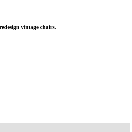
redesign vintage chairs.