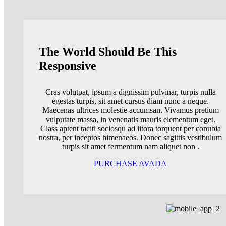
The World Should Be This
Responsive
Cras volutpat, ipsum a dignissim pulvinar, turpis nulla
egestas turpis, sit amet cursus diam nunc a neque.
Maecenas ultrices molestie accumsan. Vivamus pretium
vulputate massa, in venenatis mauris elementum eget.
Class aptent taciti sociosqu ad litora torquent per conubia
nostra, per inceptos himenaeos. Donec sagittis vestibulum
turpis sit amet fermentum nam aliquet non .
PURCHASE AVADA