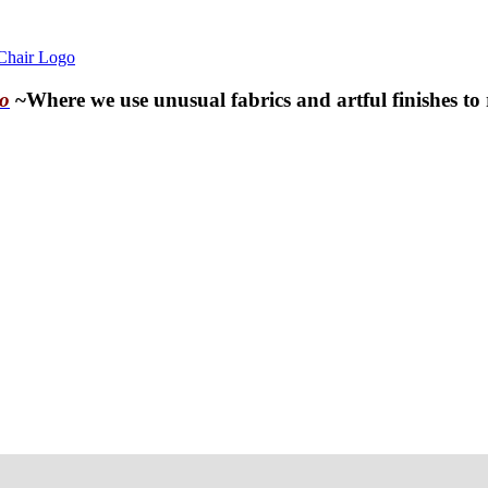
o
~Where we use unusual fabrics and artful finishes to 